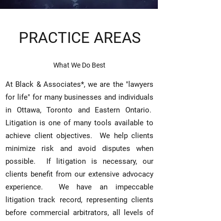
PRACTICE AREAS
What We Do Best
At Black & Associates*, we are the "lawyers
for life" for many businesses and individuals
in Ottawa, Toronto and Eastern Ontario.
L
itigation is one of many tools available to
achieve client
objectives. We help clients
minimize risk and avoid disputes when
possible. If litigation is necessary, our
clients benefit from our extensive advocacy
experience. We have
an impeccable
litigation track record, representing clients
before commercial arbitrators, all levels of