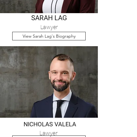
SARAH LAG
Lawyer
View Sarah Lag's Biography
NICHOLAS VALELA
Lawyer