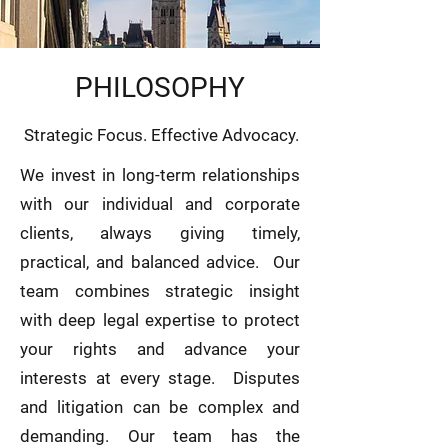
PHILOSOPHY
Strategic Focus. Effective Advocacy.
We invest in long-term relationships
with our individual and corporate
clients, always giving timely,
practical, and balanced advice. Our
team combines strategic insight
with deep legal expertise to protect
your rights and advance your
interests at every stage. Disputes
and litigation can be complex and
demanding. Our team has the