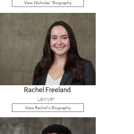
View Nicholas' Biography
Rachel Freeland
Lawyer
View Rachel's Biography