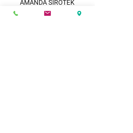
AMANDA SIROTEK
Paralegal
View Amanda's Biography
Play Video
BLOG