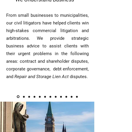
From small businesses to municipalities,
our civil litigators have helped clients win
high-stakes commercial litigation and
arbitrations. We provide strategic
business advice to assist clients with
their urgent problems in the following
areas: contract and shareholder disputes,
corporate governance, debt enforcement,
and
Repair and Storage Lien Act
disputes.