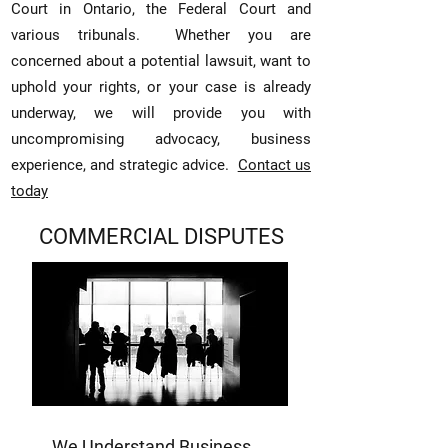
Court in Ontario, the Federal Court and
various tribunals.
Whether you are
concerned about a potential lawsuit, want to
uphold your rights, or your case is already
underway, we will provide you with
uncompromising advocacy, business
experience, and
strategic advice.
Contact us
today
COMMERCIAL DISPUTES
We Understand Business