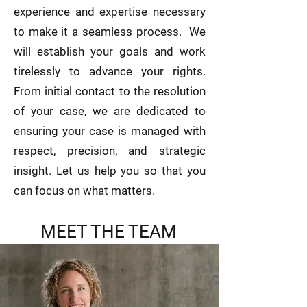
experience and expertise necessary
to make it a seamless process. We
will establish your goals and work
tirelessly to advance your rights.
From initial contact to the resolution
of your case, we are dedicated to
ensuring your case is managed with
respect, precision, and strategic
insight. Let us help you so that you
can focus on what matters.
MEET THE TEAM