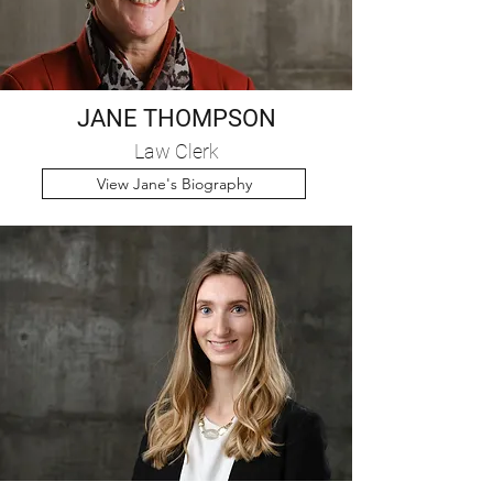
JANE THOMPSON
Law Clerk
View Jane's Biography