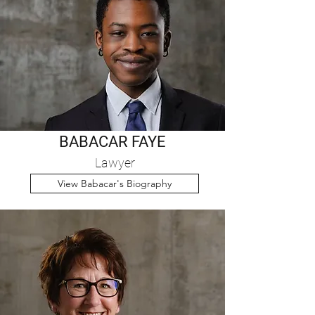
BABACAR FAYE
Lawyer
View Babacar's Biography