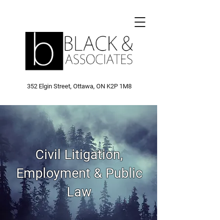
352 Elgin Street, Ottawa, ON K2P 1M8
Civil Litigation,
Employment & Public
Law