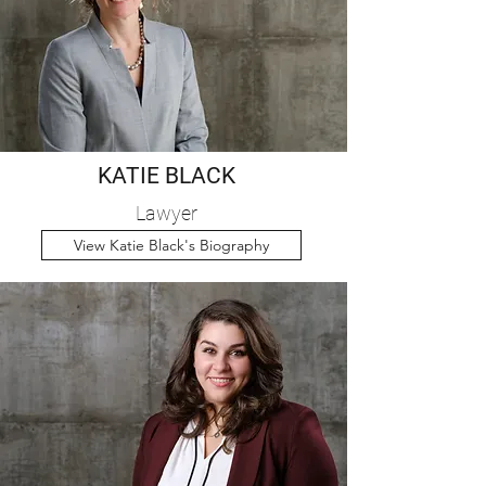
KATIE BLACK
Lawyer
View Katie Black's Biography