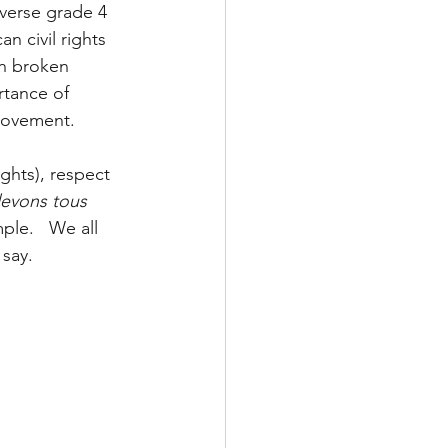
iverse grade 4 
n civil rights 
n broken 
rtance of 
 movement. 
ights), respect 
evons tous 
mple.   We all 
say.  