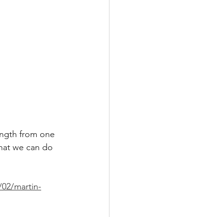
ength from one 
that we can do 
/02/martin-