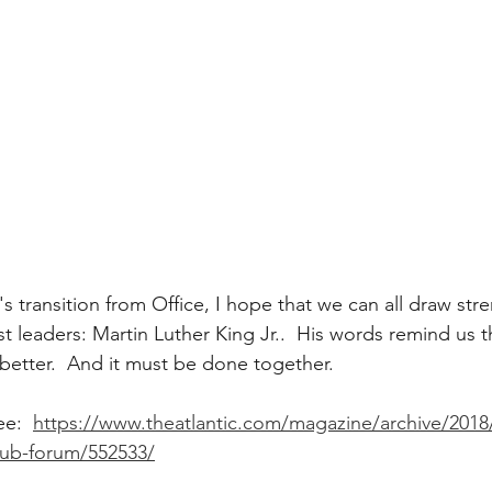
s transition from Office, I hope that we can all draw str
st leaders: Martin Luther King Jr..  His words remind us 
better.  And it must be done together.   
e:  
https://www.theatlantic.com/magazine/archive/2018
lub-forum/552533/