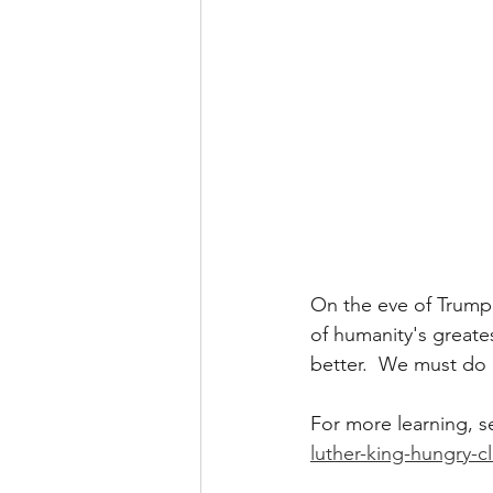
On the eve of Trump'
of humanity's greate
better.  We must do 
For more learning, se
luther-king-hungry-c