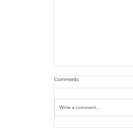
Comments
Write a comment...
Democracy Watch v.
Canada: a Preview of