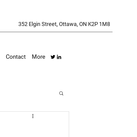
352 Elgin Street, Ottawa, ON K2P 1M8
Contact
More