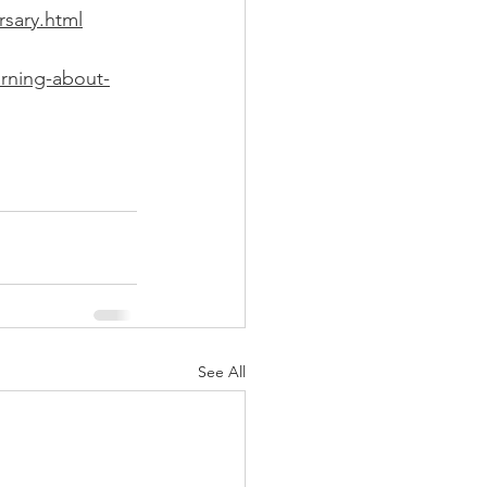
rsary.html
arning-about-
See All