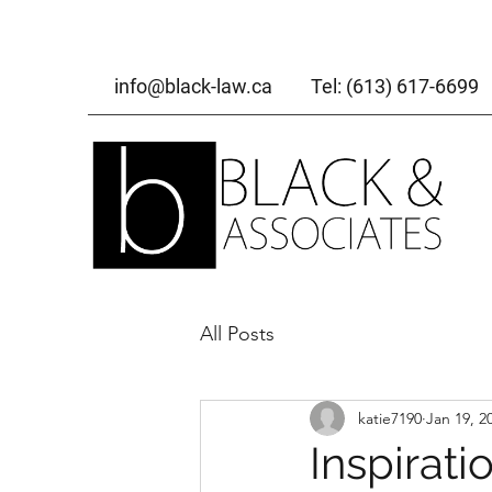
info@black-law.ca
Tel: (613) 617-6699
All Posts
katie7190
Jan 19, 2
Inspirati