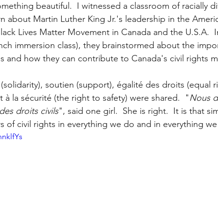
ething beautiful.  I witnessed a classroom of racially d
arn about Martin Luther King Jr.'s leadership in the America
ack Lives Matter Movement in Canada and the U.S.A.  I
rench immersion class), they brainstormed about the impo
ves and how they can contribute to Canada's civil rights
(solidarity), soutien (support), égalité des droits (equal r
t à la sécurité (the right to safety) were shared.  "
Nous d
es droits civils
", said one girl.  She is right.  It is that si
of civil rights in everything we do and in everything we 
nnklfYs