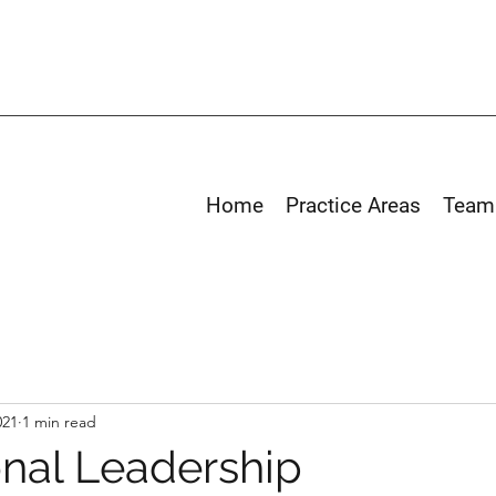
Home
Practice Areas
Team
021
1 min read
onal Leadership