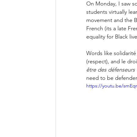
On Monday, I saw som
students virtually le
movement and the Bl
French (its a late F
equality for Black li
Words like solidarité 
(respect), and le droi
être des défenseurs d
need to be defenders 
https://youtu.be/smEq