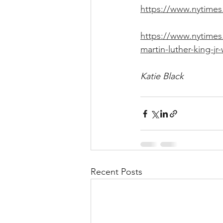
https://www.nytimes.
https://www.nytimes
martin-luther-king-jr
Katie Black
Recent Posts