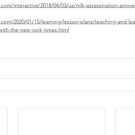
com/interactive/2018/04/03/us/mlk-assassination-annive
.com/2020/01/15/learning/lesson-plans/teaching-and-le
-with-the-new-york-times.html