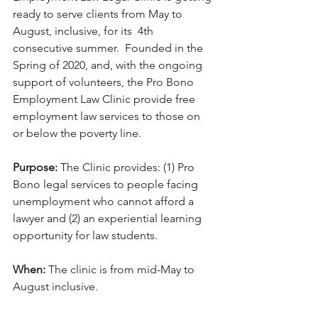
ready to serve clients from May to 
August, inclusive, for its  4th 
consecutive summer.  Founded in the 
Spring of 2020, and, with the ongoing 
support of volunteers, the Pro Bono 
Employment Law Clinic provide free 
employment law services to those on 
or below the poverty line.
Purpose:
 The Clinic provides: (1) Pro 
Bono legal services to people facing 
unemployment who cannot afford a 
lawyer and (2) an experiential learning 
opportunity for law students.
When: 
The clinic is from mid-May to 
August inclusive. 