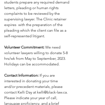
students prepare any required demand 
letters, pleading or human rights 
complaints to be reviewed by the 
supervising lawyer. The Clinic retainer 
expires  with the preparation of the 
pleading which the client can file as a 
self-represented litigant. 
Volunteer Commitment:
 We need 
volunteer lawyers willing to donate 5-8 
hrs/wk from May to September, 2023. 
Holidays can be accommodated.
Contact Information: 
If you are 
interested in donating your time 
and/or precedent materials, please 
contact Kelli Day at kelli@black-law.ca. 
Please indicate your year of call, 
language proficiency, and a brief 