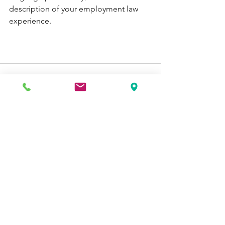
description of your employment law 
experience. 
See All
Recent Posts