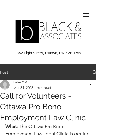
352 Elgin Street, Ottawa, ON K2P 1M8
Post
katie7190
Mar 31, 2023
1 min read
Call for Volunteers -
Ottawa Pro Bono
Employment Law Clinic
What: 
The Ottawa Pro Bono 
Employment Law Legal Clinic is getting 