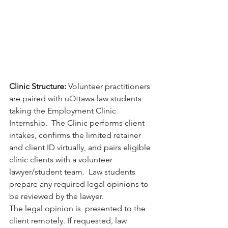
Clinic Structure: 
Volunteer practitioners 
are paired with uOttawa law students 
taking the Employment Clinic 
Internship.  The Clinic performs client 
intakes, confirms the limited retainer 
and client ID virtually, and pairs eligible 
clinic clients with a volunteer 
lawyer/student team.  Law students  
prepare any required legal opinions to 
be reviewed by the lawyer.
The legal opinion is  presented to the 
client remotely. If requested, law 