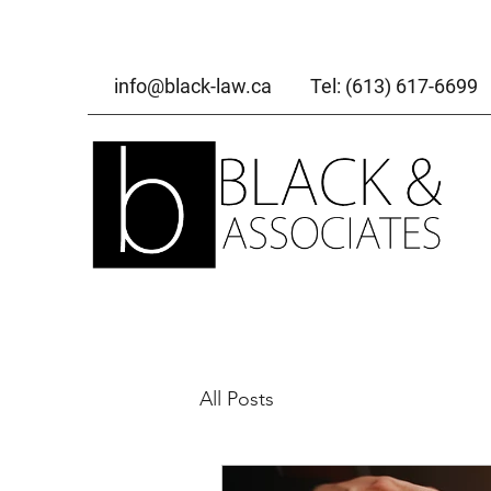
info@black-law.ca
Tel: (613) 617-6699
All Posts