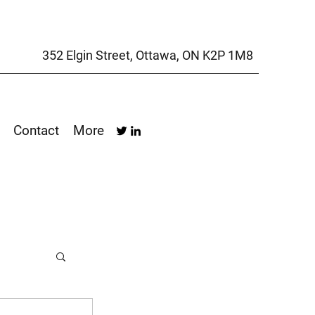
352 Elgin Street, Ottawa, ON K2P 1M8
Contact
More