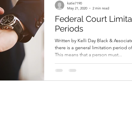
katie7190
May 21, 2020
2 min read
Federal Court Limita
Periods
Written by Kelli Day Black & Associat
there is a general limitation period o
This means that a person must...