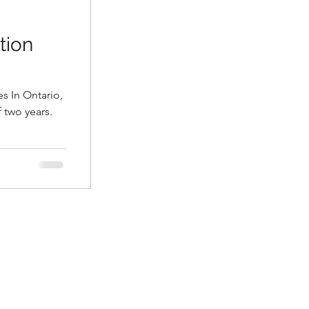
tion
es In Ontario,
f two years.