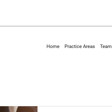
Home
Practice Areas
Team